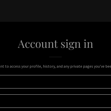
Account sign in
unt to access your profile, history, and any private pages you've be