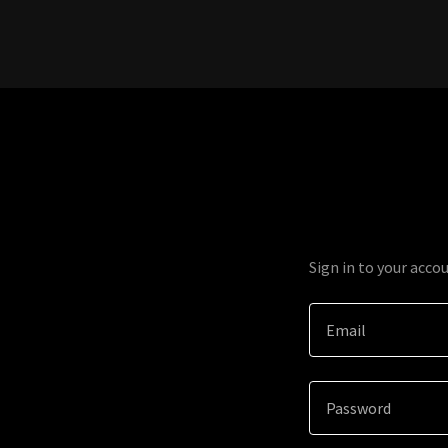
Sign in to your acco