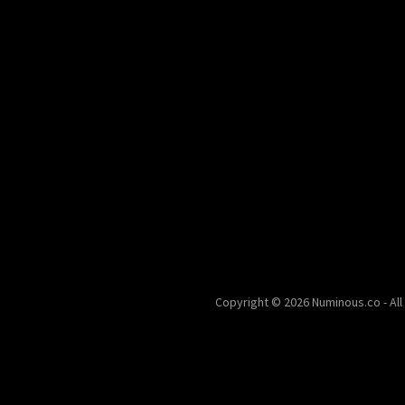
Copyright © 2026 Numinous.co - All