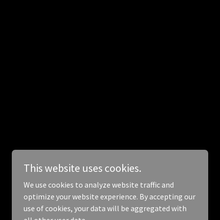
Powered by
This website uses cookies.
We use cookies to analyze website traffic and
optimize your website experience. By accepting our
use of cookies, your data will be aggregated with