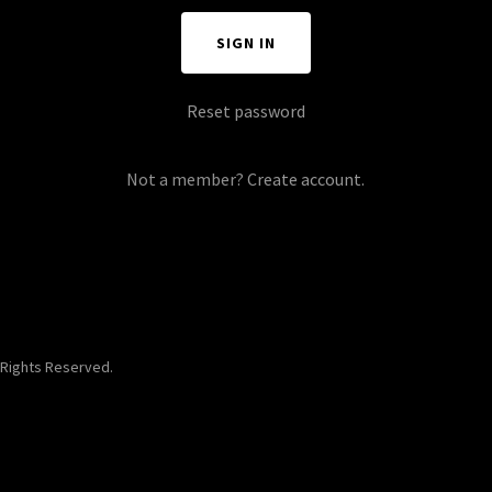
SIGN IN
Reset password
Not a member?
Create account.
 Rights Reserved.