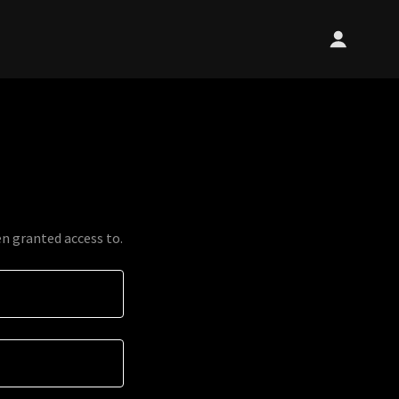
en granted access to.