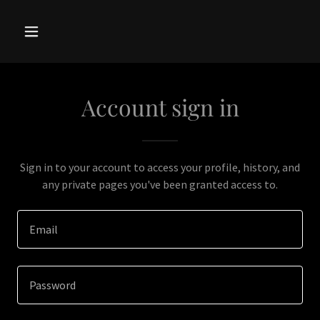
Account sign in
Sign in to your account to access your profile, history, and
any private pages you've been granted access to.